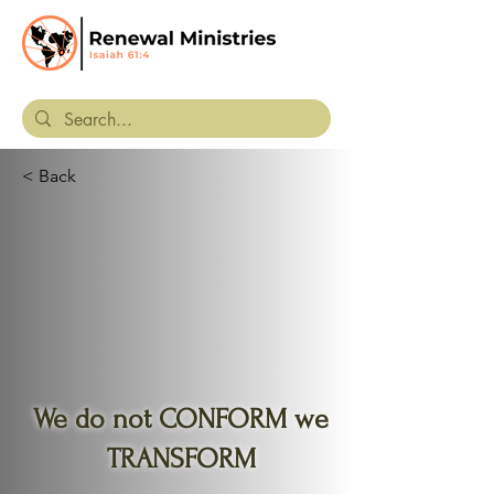
< Back
We do not CONFORM we
TRANSFORM