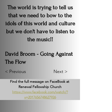
The world is trying to tell us
that we need to bow to the
idols of this world and culture
but we don't have to listen to
the music!!
David Broom - Going Against
The Flow
< Previous
Next >
Find the full message on FaceBook at 
Renewal Fellowship Church
https://www.facebook.com/watch/?
v=2017656748627926