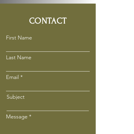
CONTACT
First Name
Last Name
Email
Subject
Message