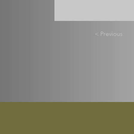
< Previous