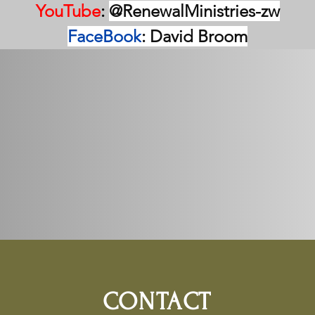
YouTube
: 
@RenewalMinistries-zw
FaceBook
: David Broom
CONTACT