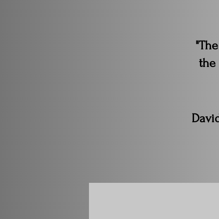
"The
the
Davi