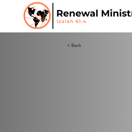
< Back