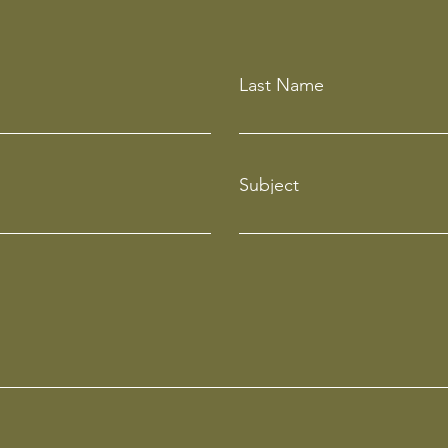
Last Name
Subject