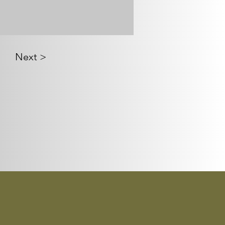
Next >