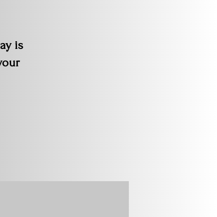
ay is
your