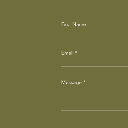
First Name
Email
Message