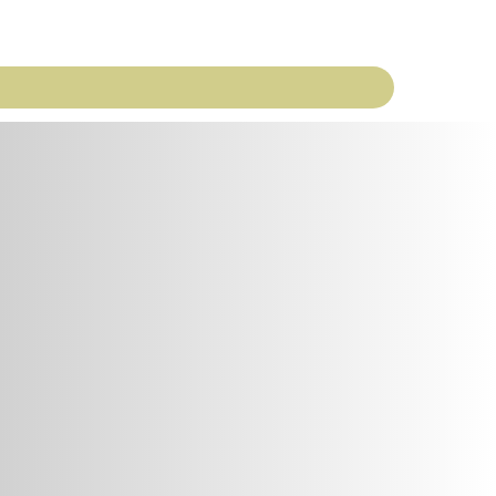
ekly Word
M&O
Newsletters
Contact