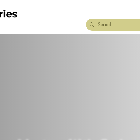
Home
About
We