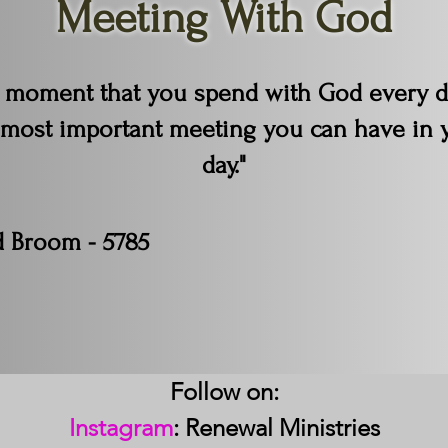
Meeting With God
 moment that you spend with God every d
 most important meeting you can have in 
day."
d Broom - 5785
Follow on:
Instagram
: Renewal Ministries